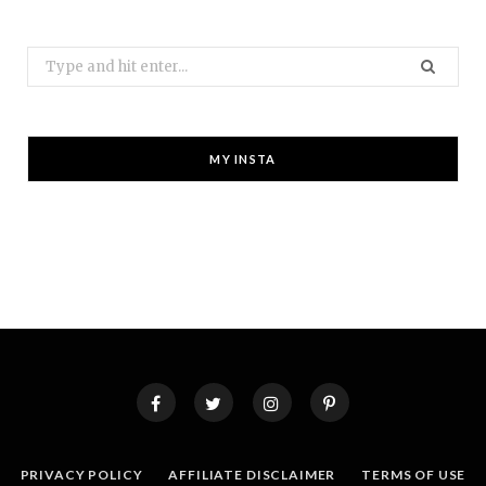
Search
for:
MY INSTA
PRIVACY POLICY
AFFILIATE DISCLAIMER
TERMS OF USE