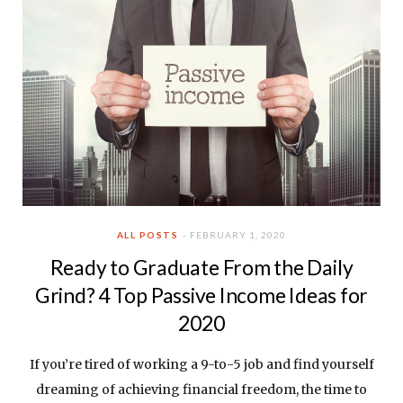
ALL POSTS
FEBRUARY 1, 2020
Ready to Graduate From the Daily
Grind? 4 Top Passive Income Ideas for
2020
If you’re tired of working a 9-to-5 job and find yourself
dreaming of achieving financial freedom, the time to