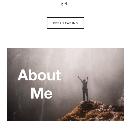
get…
KEEP READING