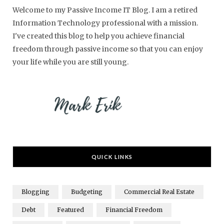
Welcome to my Passive Income IT Blog. I am a retired
Information Technology professional with a mission.
I've created this blog to help you achieve financial
freedom through passive income so that you can enjoy
your life while you are still young.
QUICK LINKS
Blogging
Budgeting
Commercial Real Estate
Debt
Featured
Financial Freedom