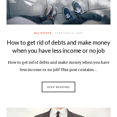
ALL POSTS
FEBRUARY 6, 2020
How to get rid of debts and make money
when you have less income or no job
How to get rid of debts and make money when you have
less income or no job! This post contains…
KEEP READING