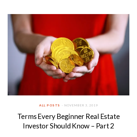
ALL POSTS
NOVEMBER 3, 2019
Terms Every Beginner Real Estate
Investor Should Know – Part 2