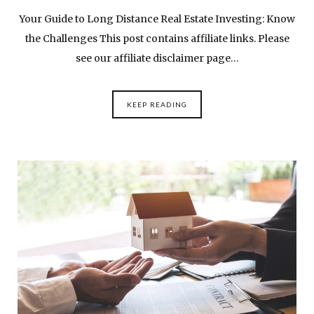
Your Guide to Long Distance Real Estate Investing: Know
the Challenges This post contains affiliate links. Please
see our affiliate disclaimer page…
KEEP READING