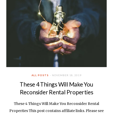
ALL POSTS
NOVEMBER 18, 2019
These 4 Things Will Make You
Reconsider Rental Properties
These 4 Things Will Make You Reconsider Rental
Properties This post contains affiliate links. Please see