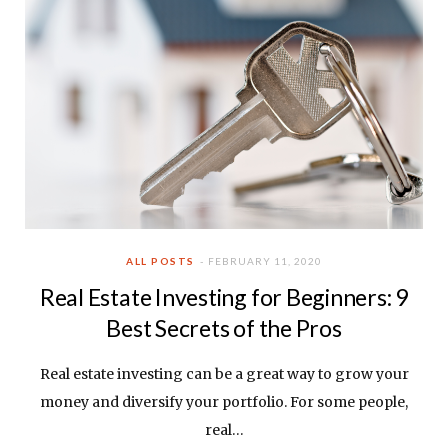
ALL POSTS
FEBRUARY 11, 2020
Real Estate Investing for Beginners: 9
Best Secrets of the Pros
Real estate investing can be a great way to grow your
money and diversify your portfolio. For some people,
real…