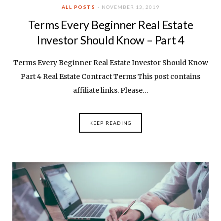
ALL POSTS
NOVEMBER 13, 2019
Terms Every Beginner Real Estate
Investor Should Know – Part 4
Terms Every Beginner Real Estate Investor Should Know
Part 4 Real Estate Contract Terms This post contains
affiliate links. Please…
KEEP READING