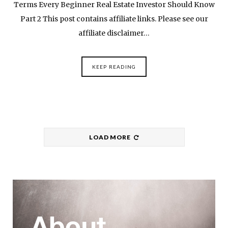
Terms Every Beginner Real Estate Investor Should Know
Part 2 This post contains affiliate links. Please see our
affiliate disclaimer…
KEEP READING
LOAD MORE