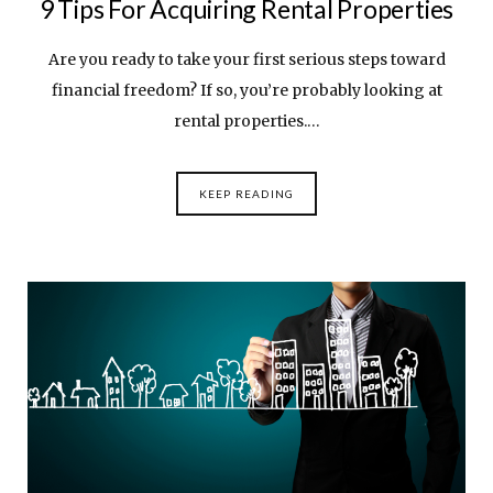
9 Tips For Acquiring Rental Properties
Are you ready to take your first serious steps toward
financial freedom? If so, you’re probably looking at
rental properties.…
KEEP READING