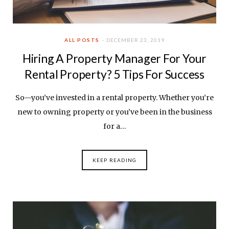
ALL POSTS
DECEMBER 23, 2019
Hiring A Property Manager For Your
Rental Property? 5 Tips For Success
So—you’ve invested in a rental property. Whether you’re
new to owning property or you’ve been in the business
for a…
KEEP READING