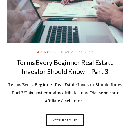
ALL POSTS
NOVEMBER 8, 2019
Terms Every Beginner Real Estate
Investor Should Know – Part 3
Terms Every Beginner Real Estate Investor Should Know
Part 3 This post contains affiliate links. Please see our
affiliate disclaimer…
KEEP READING