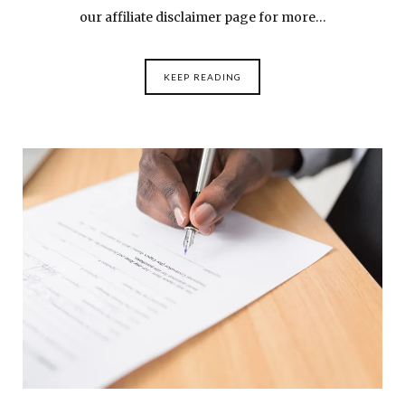
our affiliate disclaimer page for more…
KEEP READING