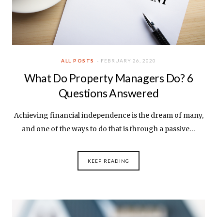
ALL POSTS
FEBRUARY 26, 2020
What Do Property Managers Do? 6
Questions Answered
Achieving financial independence is the dream of many,
and one of the ways to do that is through a passive…
KEEP READING