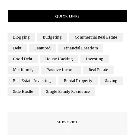
QUICK LINKS
Blogging
Budgeting
Commercial Real Estate
Debt
Featured
Financial Freedom
Good Debt
House Hacking
Investing
Multifamily
Passive Income
Real Estate
Real Estate Investing
Rental Property
Saving
Side Hustle
Single Family Residence
SUBSCRIBE