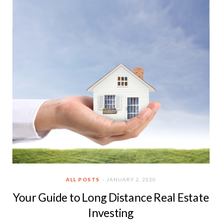
ALL POSTS
JANUARY 2, 2020
Your Guide to Long Distance Real Estate
Investing