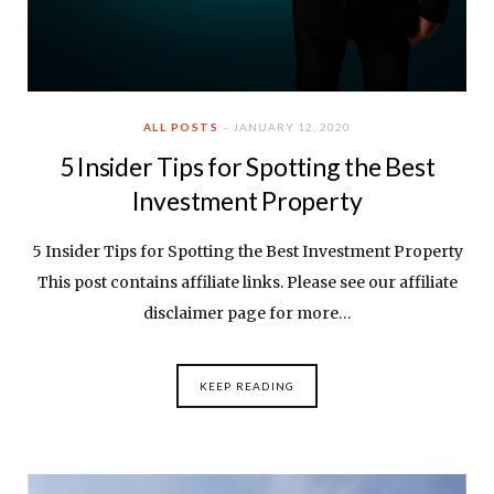
ALL POSTS
JANUARY 12, 2020
5 Insider Tips for Spotting the Best
Investment Property
5 Insider Tips for Spotting the Best Investment Property
This post contains affiliate links. Please see our affiliate
disclaimer page for more…
KEEP READING