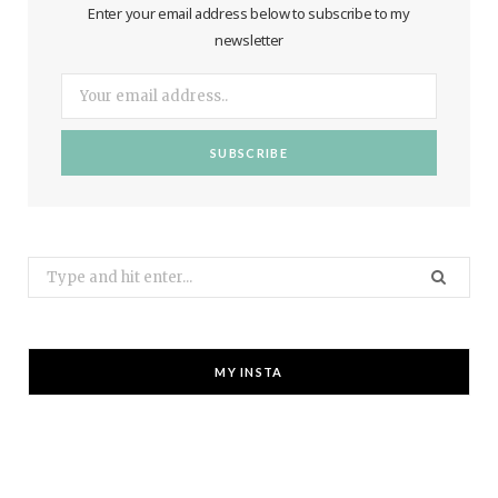
Enter your email address below to subscribe to my
newsletter
Search
for:
MY INSTA