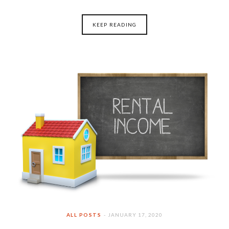
KEEP READING
ALL POSTS
JANUARY 17, 2020