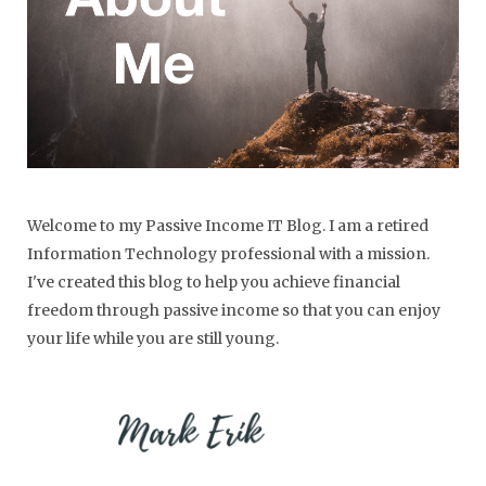
Welcome to my Passive Income IT Blog. I am a retired
Information Technology professional with a mission.
I've created this blog to help you achieve financial
freedom through passive income so that you can enjoy
your life while you are still young.