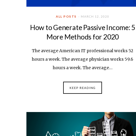
ALL POSTS
MARCH 12, 2020
How to Generate Passive Income: 5
More Methods for 2020
The average American IT professional works 52
hours a week. The average physician works 59.6
hours a week. The average…
KEEP READING