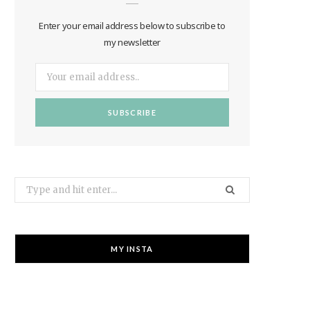
Enter your email address below to subscribe to
my newsletter
Search
for:
MY INSTA