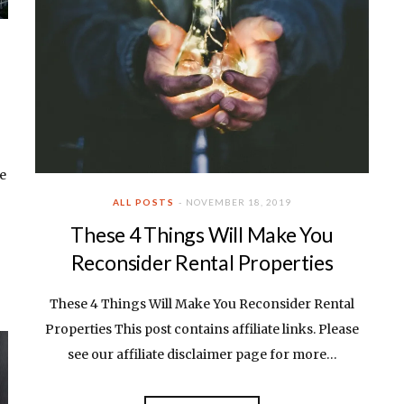
ee
ALL POSTS
NOVEMBER 18, 2019
These 4 Things Will Make You
Reconsider Rental Properties
These 4 Things Will Make You Reconsider Rental
Properties This post contains affiliate links. Please
see our affiliate disclaimer page for more…