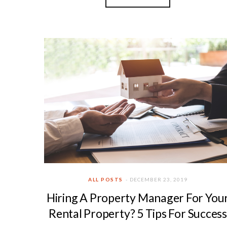
ALL POSTS
DECEMBER 23, 2019
Hiring A Property Manager For You
Rental Property? 5 Tips For Success