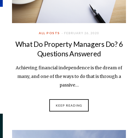
ALL POSTS
FEBRUARY 26, 2020
What Do Property Managers Do? 6
Questions Answered
Achieving financial independence is the dream of
many, and one of the ways to do that is through a
passive…
KEEP READING