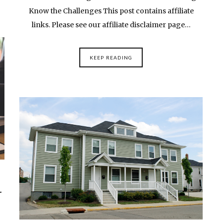
Know the Challenges This post contains affiliate
links. Please see our affiliate disclaimer page…
KEEP READING
r