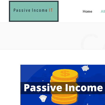
Home
Al
C