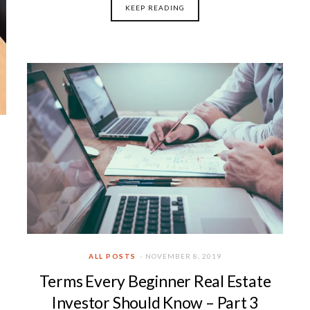
KEEP READING
ALL POSTS
NOVEMBER 8, 2019
Terms Every Beginner Real Estate
Investor Should Know – Part 3