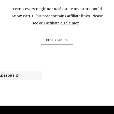
Terms Every Beginner Real Estate Investor Should
Know Part 3 This post contains affiliate links. Please
see our affiliate disclaimer…
KEEP READING
AD MORE