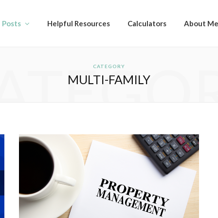
l Posts
Helpful Resources
Calculators
About M
ATEGO
CATEGORY
MULTI-FAMILY