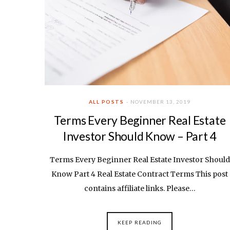
ALL POSTS
NOVEMBER 13, 2019
Terms Every Beginner Real Estate
Investor Should Know – Part 4
Terms Every Beginner Real Estate Investor Should
Know Part 4 Real Estate Contract Terms This post
contains affiliate links. Please…
KEEP READING