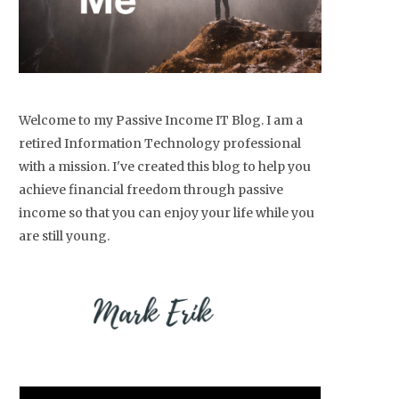
Welcome to my Passive Income IT Blog. I am a
retired Information Technology professional
with a mission. I've created this blog to help you
achieve financial freedom through passive
income so that you can enjoy your life while you
are still young.