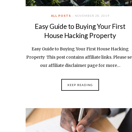
ALL POSTS
NOVEMBER 28, 2019
Easy Guide to Buying Your First
House Hacking Property
Easy Guide to Buying Your First House Hacking
Property This post contains affiliate links. Please s
our affiliate disclaimer page for more…
KEEP READING