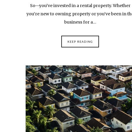
So—you’ve invested in a rental property. Whether
you’re new to owning property or you’ve been in th
business for a…
KEEP READING