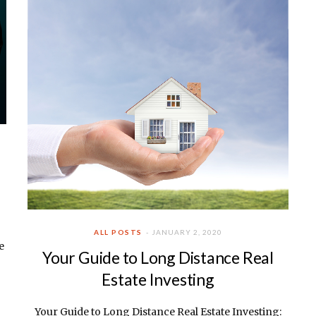
ALL POSTS
JANUARY 2, 2020
e
Your Guide to Long Distance Real
Estate Investing
Your Guide to Long Distance Real Estate Investing: