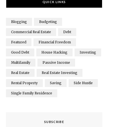
QUICK LINKS
Blogging
Budgeting
Commercial Real Estate
Debt
Featured
Financial Freedom
Good Debt
House Hacking
Investing
Multifamily
Passive Income
Real Estate
Real Estate Investing
Rental Property
Saving
Side Hustle
Single Family Residence
SUBSCRIBE