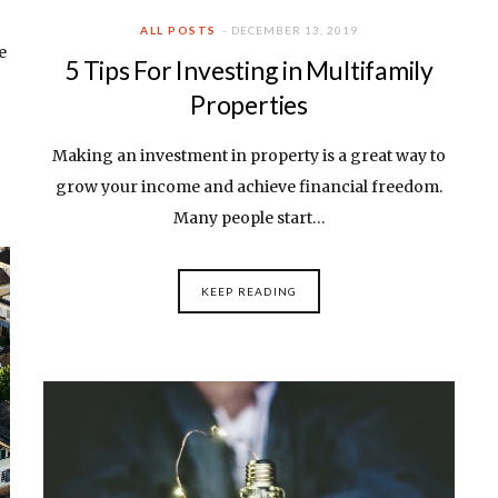
ALL POSTS
DECEMBER 13, 2019
e
5 Tips For Investing in Multifamily
Properties
Making an investment in property is a great way to
grow your income and achieve financial freedom.
Many people start…
KEEP READING