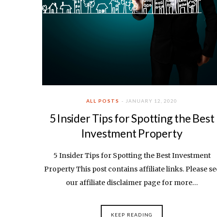
ALL POSTS
JANUARY 12, 2020
5 Insider Tips for Spotting the Best
Investment Property
5 Insider Tips for Spotting the Best Investment
Property This post contains affiliate links. Please se
our affiliate disclaimer page for more…
KEEP READING